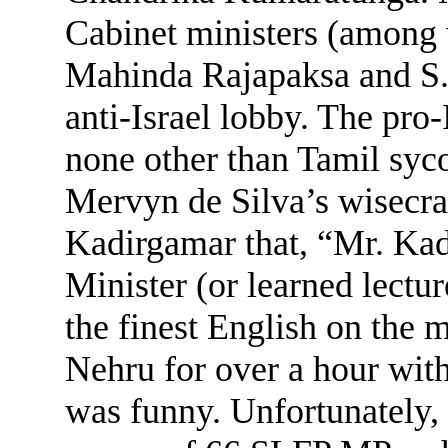
Cabinet ministers (among
Mahinda Rajapaksa and S.
anti-Israel lobby. The pro-
none other than Tamil sy
Mervyn de Silva’s wisecra
Kadirgamar that, “Mr. Kad
Minister (or learned lectu
the finest English on the
Nehru for over a hour wi
was funny. Unfortunately, 