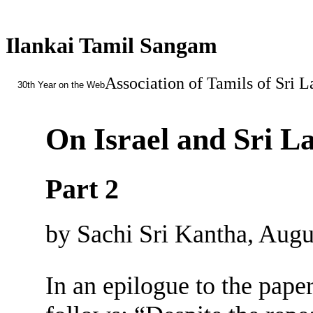
Ilankai Tamil Sangam
Association of Tamils of Sri 
30th Year on the Web
On Israel and Sri L
Part 2
by Sachi Sri Kantha, Augu
In an epilogue to the pape