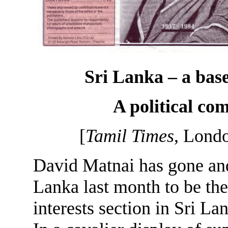
Sri Lanka – a ba
A political c
[
Tamil Times
, Lond
David Matnai has gone and
Lanka last month to be the
interests section in Sri La