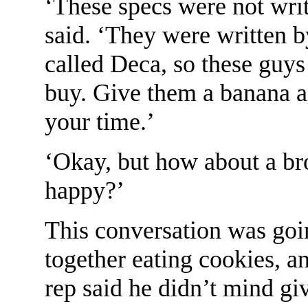
‘These specs were not wri
said. ‘They were written b
called Deca, so these guy
buy. Give them a banana 
your time.’
‘Okay, but how about a b
happy?’
This conversation was goi
together eating cookies, a
rep said he didn’t mind gi