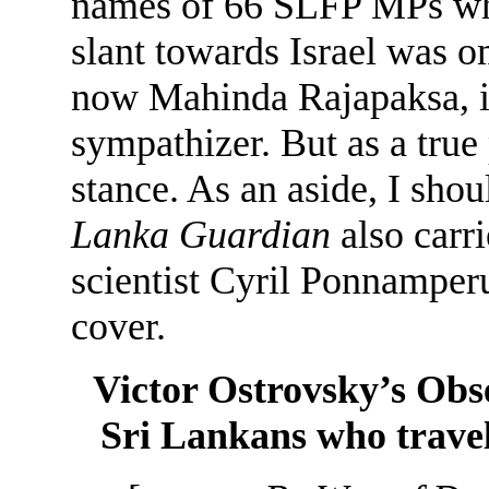
names of 66 SLFP MPs who
slant towards Israel was om
now Mahinda Rajapaksa, in 
sympathizer. But as a true 
stance. As an aside, I shoul
Lanka Guardian
also carr
scientist Cyril Ponnamperu
cover.
Victor Ostrovsky’s Obs
Sri Lankans who travel