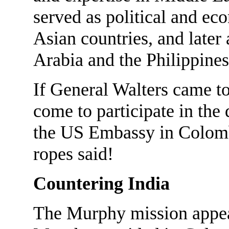
served as political and ec
Asian countries, and later
Arabia and the Philippines
If General Walters came t
come to participate in the
the US Embassy in Colomb
ropes said!
Countering India
The Murphy mission appear