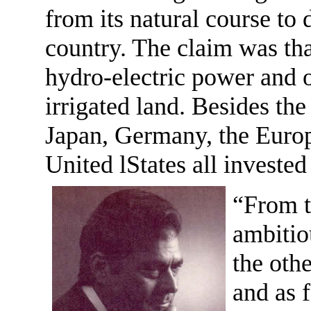
from its natural course to 
country. The claim was tha
hydro-electric power and 
irrigated land. Besides t
Japan, Germany, the Eur
United lStates all invested
“From t
ambitio
the othe
and as f