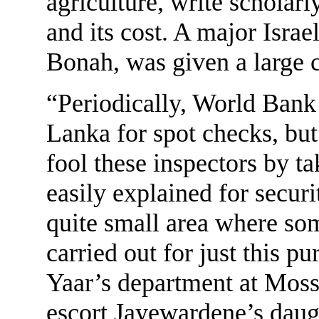
agriculture, write scholar
and its cost. A major Isra
Bonah, was given a large co
“Periodically, World Bank 
Lanka for spot checks, but
fool these inspectors by t
easily explained for secur
quite small area where so
carried out for just this p
Yaar’s department at Moss
escort Jayewardene’s dau