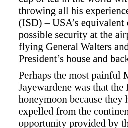
throwing all his experienc
(ISD) – USA’s equivalent o
possible security at the ai
flying General Walters an
President’s house and back
Perhaps the most painful M
Jayewardene was that the I
honeymoon because they ha
expelled from the continen
opportunity provided by 