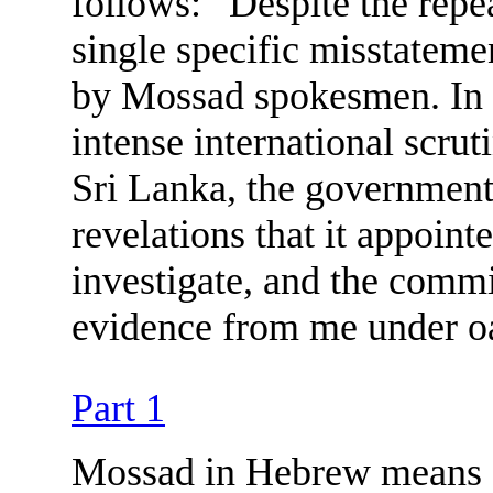
follows: “Despite the repea
single specific misstateme
by Mossad spokesmen. In a
intense international scrut
Sri Lanka, the government
revelations that it appoin
investigate, and the comm
evidence from me under o
Part 1
Mossad in Hebrew means ‘Ins