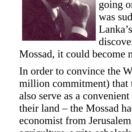
going on
was sud
Lanka’s
discover
Mossad, it could become m
In order to convince the W
million commitment) that 
also serve as a convenien
their land – the Mossad ha
economist from Jerusalem U