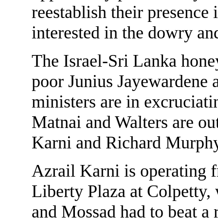
reestablish their presence 
interested in the dowry an
The Israel-Sri Lanka hone
poor Junius Jayewardene an
ministers are in excruciat
Matnai and Walters are out
Karni and Richard Murph
Azrail Karni is operating f
Liberty Plaza at Colpetty, 
and Mossad had to beat a r