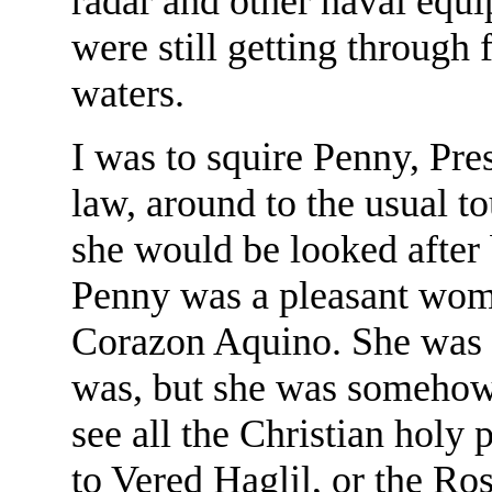
radar and other naval equ
were still getting through
waters.
I was to squire Penny, Pre
law, around to the usual to
she would be looked after 
Penny was a pleasant woma
Corazon Aquino. She was 
was, but she was somehow s
see all the Christian holy 
to Vered Haglil, or the Ros