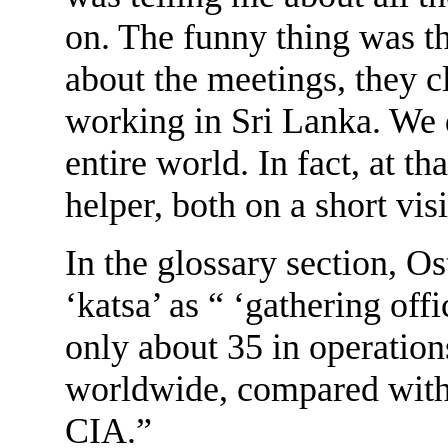
on. The funny thing was t
about the meetings, they c
working in Sri Lanka. We d
entire world. In fact, at t
helper, both on a short visi
In the glossary section, O
‘katsa’ as “ ‘gathering off
only about 35 in operation
worldwide, compared wit
CIA.”