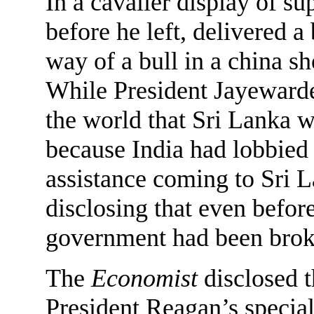
In a cavalier display of s
before he left, delivered a
way of a bull in a china s
While President Jayewarde
the world that Sri Lanka wa
because India had lobbied 
assistance coming to Sri L
disclosing that even befor
government had been broke
The
Economist
disclosed t
President Reagan’s specia