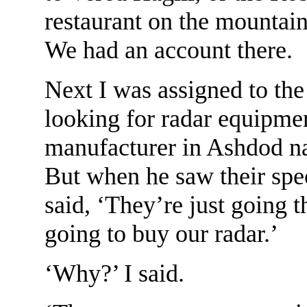
restaurant on the mountai
We had an account there.
Next I was assigned to th
looking for radar equipmen
manufacturer in Ashdod na
But when he saw their spec
said, ‘They’re just going 
going to buy our radar.’
‘Why?’ I said.