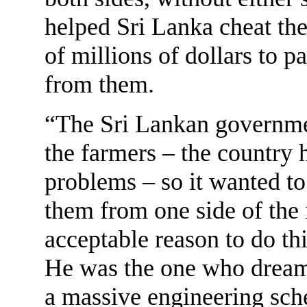
helped Sri Lanka cheat th
of millions of dollars to p
from them.
“The Sri Lankan governme
the farmers – the country 
problems – so it wanted t
them from one side of the i
acceptable reason to do th
He was the one who dreame
a massive engineering sch