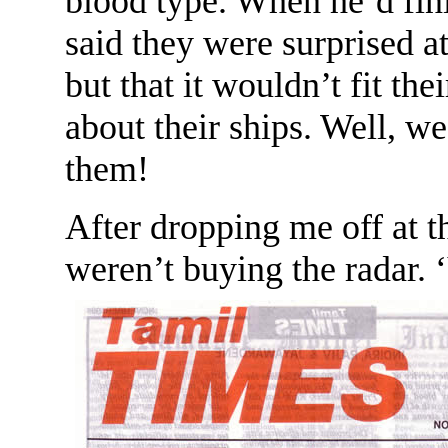
blood type. When he’d fin
said they were surprised a
but that it wouldn’t fit the
about their ships. Well, w
them!
After dropping me off at t
weren’t buying the radar. 