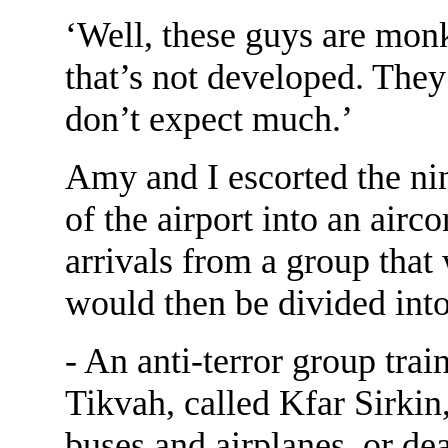
‘Well, these guys are mon
that’s not developed. They’
don’t expect much.’
Amy and I escorted the ni
of the airport into an airc
arrivals from a group that 
would then be divided into
- An anti-terror group trai
Tikvah, called Kfar Sirkin
buses and airplanes, or de