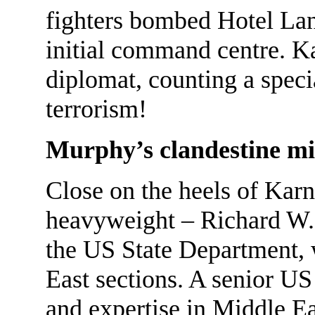
fighters bombed Hotel Lan
initial command centre. Kar
diplomat, counting a specia
terrorism!
Murphy’s clandestine mi
Close on the heels of Kar
heavyweight – Richard W. 
the US State Department,
East sections. A senior U
and expertise in Middle E