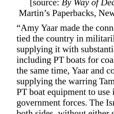
[source:
By Way of De
Martin’s Paperbacks, New
“Amy Yaar made the conne
tied the country in militari
supplying it with substant
including PT boats for coas
the same time, Yaar and 
supplying the warring Tam
PT boat equipment to use i
government forces. The Isra
both sides, without either