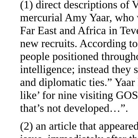
(1) direct descriptions of
mercurial Amy Yaar, who 
Far East and Africa in Teve
new recruits. According t
people positioned througho
intelligence; instead they 
and diplomatic ties.” Yaar
like’ for nine visiting G
that’s not developed…”.
(2) an article that appeare