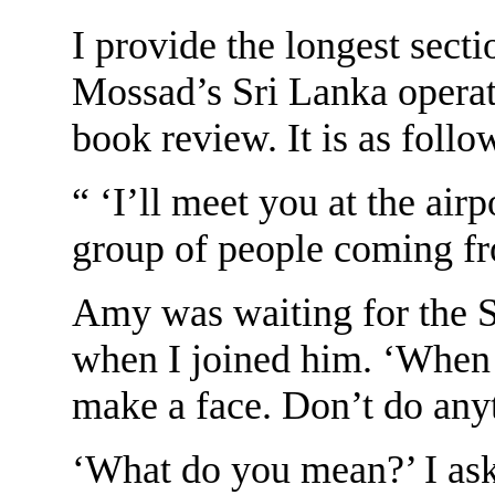
I provide the longest sectio
Mossad’s Sri Lanka operat
book review. It is as follo
“ ‘I’ll meet you at the air
group of people coming fro
Amy was waiting for the S
when I joined him. ‘When t
make a face. Don’t do any
‘What do you mean?’ I as