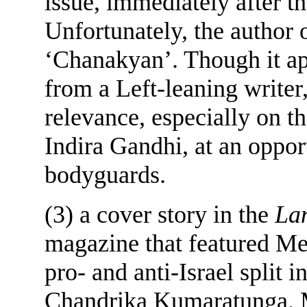
issue, immediately after t
Unfortunately, the author 
‘Chanakyan’. Though it ap
from a Left-leaning writer,
relevance, especially on t
Indira Gandhi, at an oppor
bodyguards.
(3) a cover story in the
Lan
magazine that featured Me
pro- and anti-Israel split 
Chandrika Kumaratunga. Me