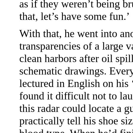
as if they weren’t being br
that, let’s have some fun.’
With that, he went into ano
transparencies of a large 
clean harbors after oil spil
schematic drawings. Every
lectured in English on his 
found it difficult not to la
this radar could locate a 
practically tell his shoe s