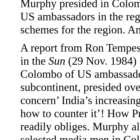
Murphy presided in Colomb
US ambassadors in the reg
schemes for the region. A
A report from Ron Tempes
in the
Sun
(29 Nov. 1984) s
Colombo of US ambassadors
subcontinent, presided ove
concern’ India’s increasin
how to counter it’! How P
readily obliges. Murphy a
selected media men in Col