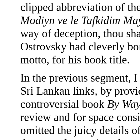
clipped abbreviation of t
Modiyn ve le Tafkidim M
way of deception, thou sh
Ostrovsky had cleverly bor
motto, for his book title.
In the previous segment, I
Sri Lankan links, by prov
controversial book
By Way
review and for space consi
omitted the juicy details 