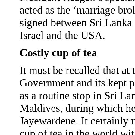
acted as the ‘marriage bro
signed between Sri Lanka 
Israel and the USA.
Costly cup of tea
It must be recalled that at
Government and its kept pr
as a routine stop in Sri La
Maldives, during which he 
Jayewardene. It certainly
cup of tea in the world wi