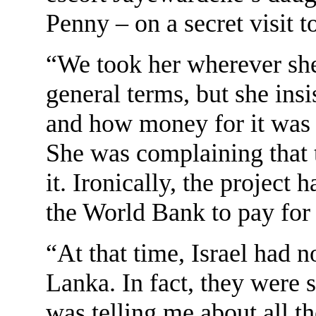
Penny – on a secret visit 
“We took her wherever she
general terms, but she insi
and how money for it was 
She was complaining that t
it. Ironically, the project
the World Bank to pay for
“At that time, Israel had n
Lanka. In fact, they were
was telling me about all th