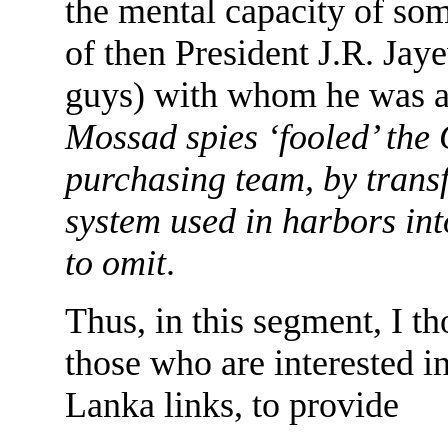
the mental capacity of so
of then President J.R. Ja
guys) with whom he was 
Mossad spies ‘fooled’ the
purchasing team, by trans
system used in harbors int
to omit
.
Thus, in this segment, I th
those who are interested i
Lanka links, to provide