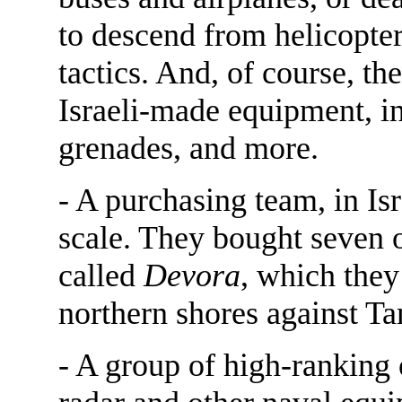
to descend from helicopters
tactics. And, of course, t
Israeli-made equipment, in
grenades, and more.
- A purchasing team, in Is
scale. They bought seven o
called
Devora
, which they
northern shores against Ta
- A group of high-ranking