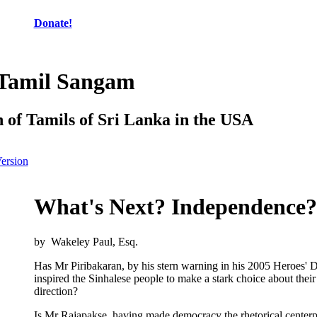
Donate!
 Tamil Sangam
n of Tamils of Sri Lanka in the USA
Version
What's Next? Independence?
by Wakeley Paul, Esq.
Has Mr Piribakaran, by his stern warning in his 2005 Heroes' 
inspired the Sinhalese people to make a stark choice about their
direction?
Is Mr Rajapakse, having made democracy the rhetorical centerpi