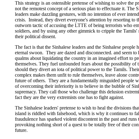
This strategy is an ostensible pretense of wishing to solve the 
not the remotest concept of a serious plan to effectuate it. The 
leaders make dazzling gestures, with no intention of ever intend
crisis. Instead, they divert everyone's attention by resorting to 
outworn tactic of accusing the LTTE of being terrorists who em
soldiers, and by using any other gimmick to cripple the Tamils' 
their political dissent.
The fact is that the Sinhalese leaders and the Sinhalese people 
eternal swoon. They are dazed and disconnected. and seem to 
qualms about liquidating the country in an imagined effort to pr
themselves. They fuel unfounded fears about the possibility of t
should they divert an iota of political power to the Tamils. Their
complex makes them unfit to rule themselves, leave alone contro
future of others. They are a fundamentally misguided people 
of overcoming their inferiority is to believe in the bubble of Sin
supremacy. They call those who challenge this delusion extremi
fact they are the very extremists one has to fight against.
The Sinhalese leaders' pretense to wish to heal the divisions tha
island is riddled with falsehood, which is why it continues to fal
fraudulence has sparked violent discontent in the past and runs t
provoking nothing short of a quest to be totally free of their cont
future.