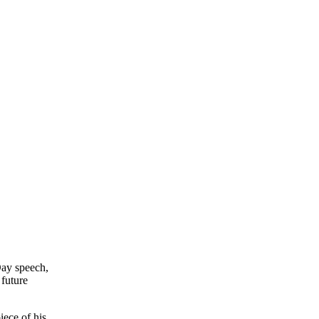
Day speech,
 future
ece of his