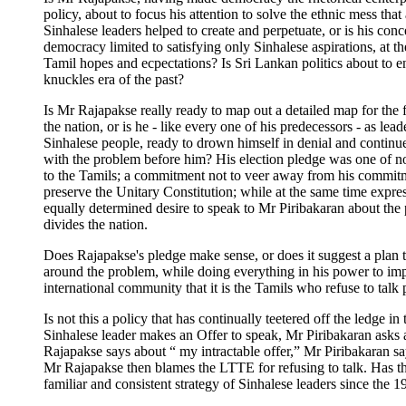
policy, about to focus his attention to solve the ethnic mess that 
Sinhalese leaders helped to create and perpetuate, or is his conc
democracy limited to satisfying only Sinhalese aspirations, at t
Tamil hopes and ecpectations? Is Sri Lankan politics about to e
knuckles era of the past?
Is Mr Rajapakse really ready to map out a detailed map for the 
the nation, or is he - like every one of his predecessors - as lead
Sinhalese people, ready to drown himself in denial and continu
with the problem before him? His election pledge was one of n
to the Tamils; a commitment not to veer away from his commit
preserve the Unitary Constitution; while at the same time expre
equally determined desire to speak to Mr Piribakaran about the
divides the nation.
Does Rajapakse's pledge make sense, or does it suggest a plan 
around the problem, while doing everything in his power to im
international community that it is the Tamils who refuse to talk
Is not this a policy that has continually teetered off the ledge in
Sinhalese leader makes an Offer to speak, Mr Piribakaran asks
Rajapakse says about “ my intractable offer,” Mr Piribakaran s
Mr Rajapakse then blames the LTTE for refusing to talk. Has th
familiar and consistent strategy of Sinhalese leaders since the 1