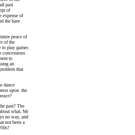
all past
ept of
he expense of
nd the bare
future peace of
er of the
e to play games
o concessions
ment to
ssing an
 problem that
to dance
press upon the
 peace?
 the past? The
 about what, Mr
ays no way, and
at not been a
950s?