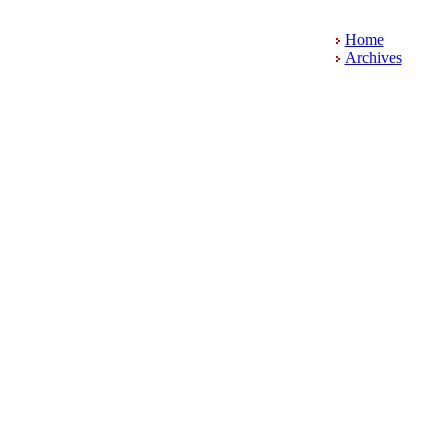
Home
Archives