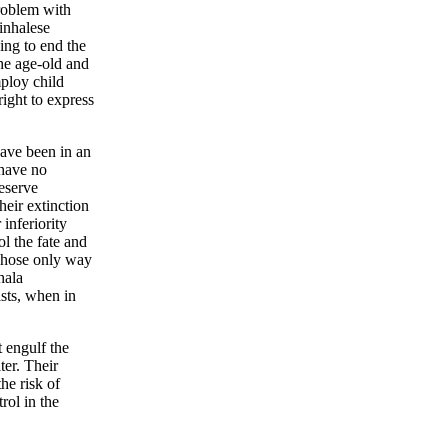
problem with
Sinhalese
ing to end the
the age-old and
ploy child
right to express
have been in an
have no
eserve
heir extinction
 inferiority
l the fate and
whose only way
hala
sts, when in
t engulf the
ter. Their
he risk of
rol in the