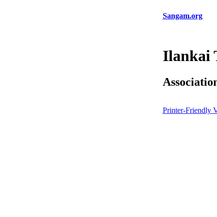
Sangam.org
Ilankai
Associatio
Printer-Friendly 