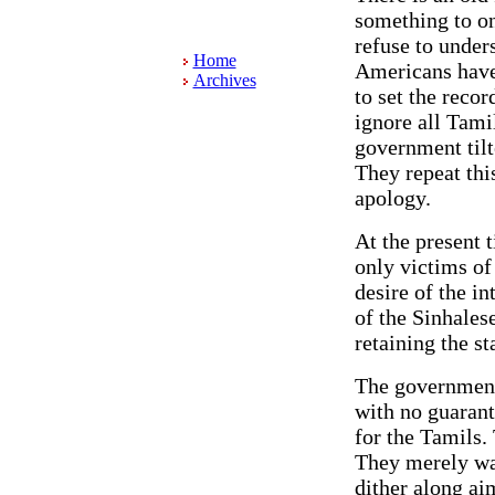
something to on
refuse to unders
Home
Americans have 
Archives
to set the reco
ignore all Tami
government tilt
They repeat thi
apology.
At the present t
only victims of
desire of the i
of the Sinhales
retaining the st
The government 
with no guarant
for the Tamils.
They merely wan
dither along ai