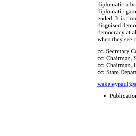
diplomatic adven
diplomatic game
ended. It is ti
disguised democ
democracy at all
when they see 
cc. Secretary 
cc: Chairman, 
cc: Chairman, 
cc: State Depa
wakeleypaul@s
Publicatio