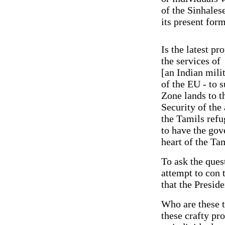
of the Sinhales
its present for
Is the latest p
the services of
[an Indian mili
of the EU - to 
Zone lands to t
Security of the
the Tamils refug
to have the gov
heart of the T
To ask the quest
attempt to con 
that the Presid
Who are these t
these crafty pr