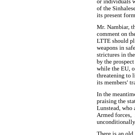
or individuals w
of the Sinhales
its present for
Mr. Nambiar, th
comment on the 
LTTE should pla
weapons in safe
strictures in t
by the prospect 
while the EU, 
threatening to l
its members' tr
In the meantime
praising the st
Lunstead, who a
Armed forces, i
unconditionall
There is an old