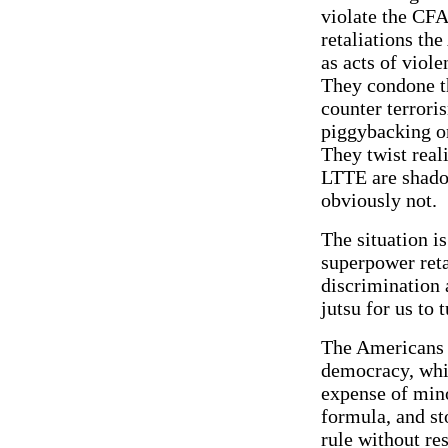
violate the CFA
retaliations th
as acts of viole
They condone the
counter terrori
piggybacking on
They twist reali
LTTE are shadow
obviously not.
The situation is
superpower reta
discrimination 
jutsu for us to t
The Americans 
democracy, which
expense of mino
formula, and st
rule without res