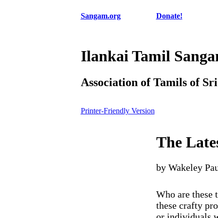
Sangam.org
Donate!
Ilankai Tamil Sang
Association of Tamils of Sr
Printer-Friendly Version
The Late
by Wakeley Pau
Who are these t
these crafty pr
or individuals w