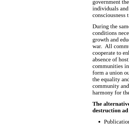
government they
individuals an
consciousness to
During the same
conditions nece
growth and educ
war. All commun
cooperate to enh
absence of hosti
communities in
form a union out
the equality an
community and w
harmony for the
The alternative
destruction ad
Publicatio