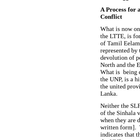
A Process for 
Conflict
What is now on 
the LTTE, is fo
of Tamil Eelam.
represented by 
devolution of p
North and the E
What is being d
the UNP, is a h
the united prov
Lanka.
Neither the SLF
of the Sinhala v
when they are d
written form]. 
indicates that 