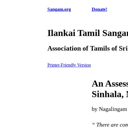
Sangam.org
Donate!
Ilankai Tamil Sang
Association of Tamils of Sr
Printer-Friendly Version
An Asses
Sinhala,
by Nagalingam 
“ There are com