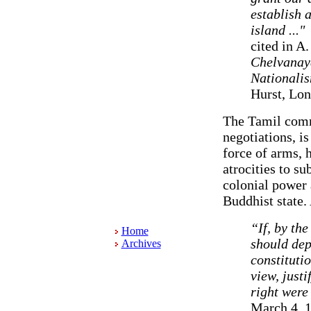
establish a
island ..."
cited in A
Chelvanaya
Nationali
Hurst, Lon
The Tamil commu
negotiations, is
force of arms, 
atrocities to su
colonial power 
Buddhist state.
“If, by th
Home
should dep
Archives
constitutio
view, justi
right were 
March 4, 