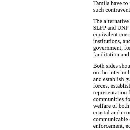
Tamils have to 
such contravent
The alternative
SLFP and UNP t
equivalent coer
institutions, an
government, for
facilitation an
Both sides sho
on the interim 
and establish g
forces, establis
representation 
communities for
welfare of both
coastal and econ
communicable d
enforcement, ed