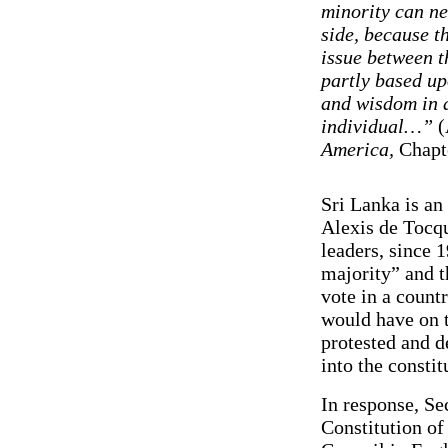
minority can ne
side, because th
issue between t
partly based up
and wisdom in a
individual…”
(
America,
Chapt
Sri Lanka is an
Alexis de Tocqu
leaders, since 1
majority” and t
vote in a count
would have on 
protested and d
into the constit
In response, Se
Constitution of