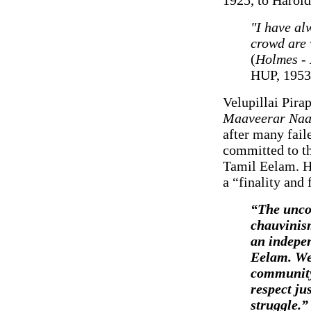
"I have alw
crowd are w
(
Holmes - 
HUP, 1953,
Velupillai Pira
Maaveerar Naa
after many fail
committed to th
Tamil Eelam. Hi
a “finality and f
“The unco
chauvinism
an indepen
Eelam. We 
community 
respect ju
struggle.