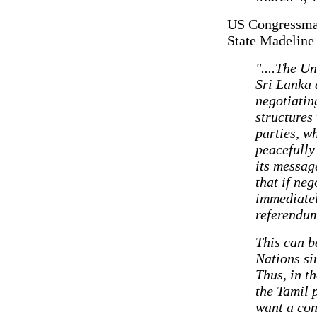
US Congressman 
State Madeline
"....The U
Sri Lanka 
negotiatin
structures
parties, w
peacefully
its messag
that if ne
immediatel
referendum
This can b
Nations si
Thus, in t
the Tamil 
want a con