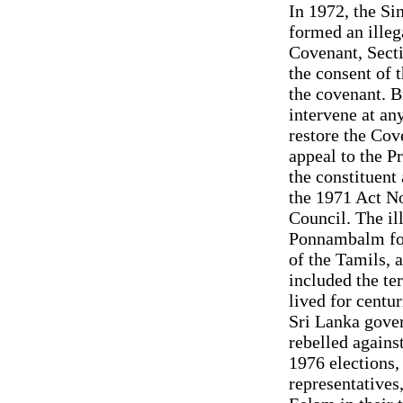
In 1972, the S
formed an illeg
Covenant, Secti
the consent of t
the covenant. Br
intervene at an
restore the Cov
appeal to the Pr
the constituent
the 1971 Act No
Council. The il
Ponnambalm for 
of the Tamils, a
included the te
lived for centur
Sri Lanka gover
rebelled against
1976 elections,
representatives