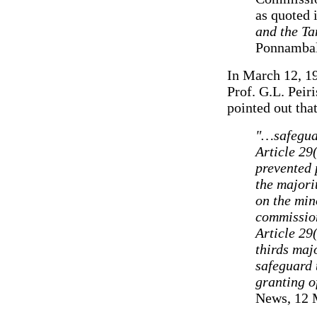
as quoted 
and the Ta
Ponnambal
In March 12, 19
Prof. G.L. Peiri
pointed out that
"…safeguar
Article 29(
prevented 
the majori
on the min
commission
Article 29
thirds majo
safeguard 
granting o
News, 12 