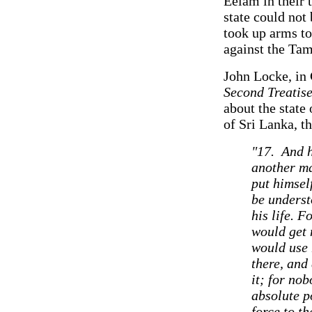
Eelam in their 
state could not
took up arms to
against the Tam
John Locke, in 
Second Treatis
about the state
of Sri Lanka, t
"17. And h
another ma
put himself
be underst
his life. 
would get 
would use 
there, and
it; for nob
absolute p
force to th