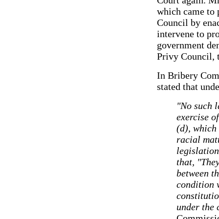
which came to p
Council by enac
intervene to pr
government deni
Privy Council, 
In Bribery Com
stated that unde
"No such la
exercise of
(d), which
racial matt
legislatio
that, "The
between th
condition 
constituti
under the 
Commissio