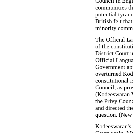
Council in Engl
communities th
potential tyran
British felt tha
minority commu
The Official La
of the constitu
District Court 
Official Langu
Government app
overturned Kod
constitutional 
Council, as pro
(Kodeeswaran V
the Privy Counc
and directed th
question. (New
Kodeeswaran's 
Court again. Mr