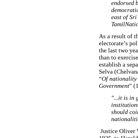
endorsed b
democratic
east of S
TamilNati
As a result of t
electorate’s pol
the last two ye
than to exercise
establish a sep
Selva (Chelvana
“
Of nationality
Government
" (
"...it is i
institutio
should coi
nationaliti
Justice Oliver 
1925, to Harold