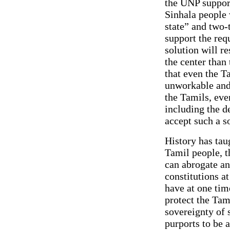
the UNP support
Sinhala people 
state” and two-
support the req
solution will r
the center than
that even the 
unworkable and 
the Tamils, eve
including the d
accept such a s
History has taug
Tamil people, t
can abrogate an
constitutions a
have at one tim
protect the Tami
sovereignty of 
purports to be 