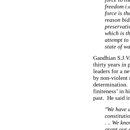
freedom i.
force is th
reason bid
preservati
which is t
attempt to
state of w
Gandhian S.J.V
thirty years in 
leaders for a n
by non-violent 
determination. A
finiteness’ in h
past. He said i
"We have a
constituti
. .. We kn
grant our 