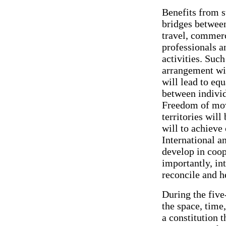
Benefits from s
bridges between
travel, commerc
professionals a
activities. Such
arrangement wil
will lead to eq
between individ
Freedom of mov
territories will
will to achieve
International a
develop in coop
importantly, int
reconcile and h
During the five
the space, time
a constitution 